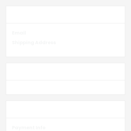
Customer Information
Email
Shipping Address
Shipping Method
Payment Info
Payment Info