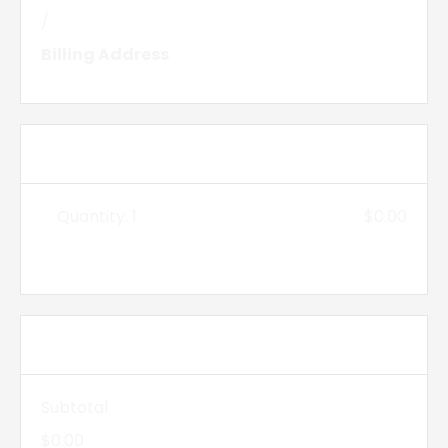
/
Billing Address
Items in Order
Quantity: 
1
$0.00
:
Order Summary
Subtotal
$0.00